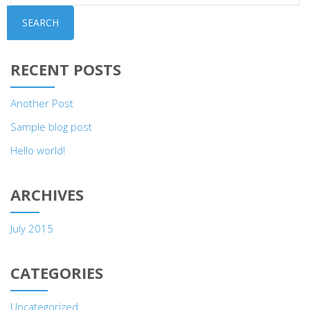
SEARCH
RECENT POSTS
Another Post
Sample blog post
Hello world!
ARCHIVES
July 2015
CATEGORIES
Uncategorized