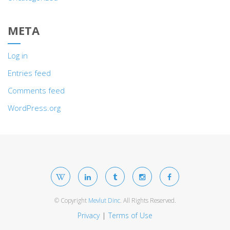
META
Log in
Entries feed
Comments feed
WordPress.org
© Copyright
Mevlut Dinc
. All Rights Reserved.
Privacy
Terms of Use