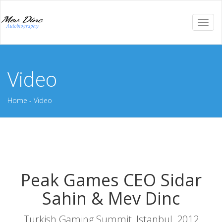
Togg
navi
Video
Home
-
Video
Peak Games CEO Sidar
Sahin & Mev Dinc
Turkish Gaming Summit, Istanbul, 2012