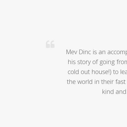
Mev Dinc is an accomp
his story of going fro
cold out house!) to l
the world in their fas
kind and 