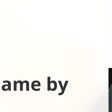
 Game by