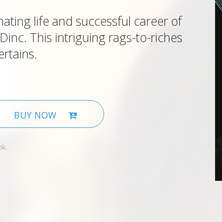
nating life and successful career of
nc. This intriguing rags-to-riches
ertains.
BUY NOW
ok.