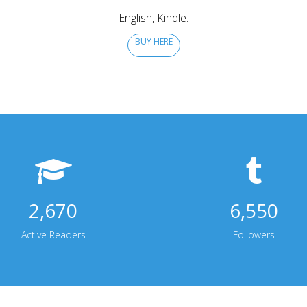
English, Kindle.
BUY HERE
2,670
6,550
Active Readers
Followers