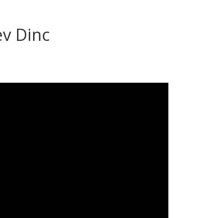
v Dinc