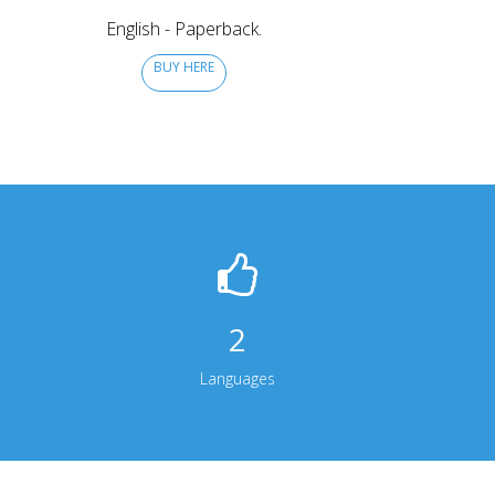
English - Paperback.
BUY HERE
2
Languages