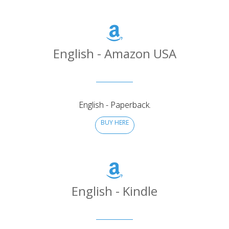
English - Amazon USA
English - Paperback.
BUY HERE
English - Kindle