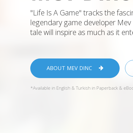
"Life Is A Game" tracks the fasci
legendary game developer Mev Di
tale will inspire as much as it ent
ABOUT MEV DINC
*Available in English & Turkish in Paperback & eBo