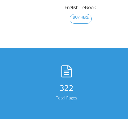
English - eBook.
BUY HERE
322
Total Pages