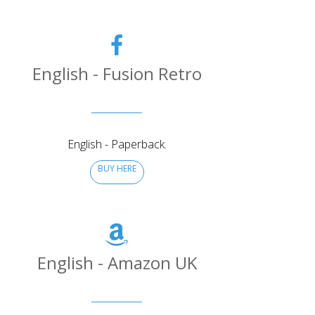
English - Fusion Retro
English - Paperback.
BUY HERE
English - Amazon UK