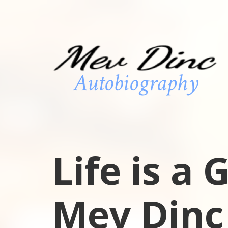
Life is a
Mev Dinc