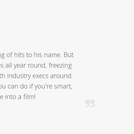
 of hits to his name. But
s all year round, freezing
ith industry execs around
ou can do if you're smart,
 into a film!