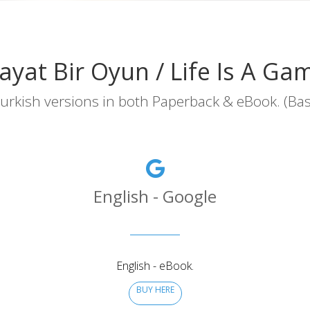
ayat Bir Oyun / Life Is A Ga
urkish versions in both Paperback & eBook. (Basılı
English - Google
English - eBook.
BUY HERE