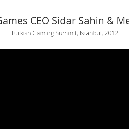
Games CEO Sidar Sahin & Me
Turkish Gaming Summit, Istanbul, 2012