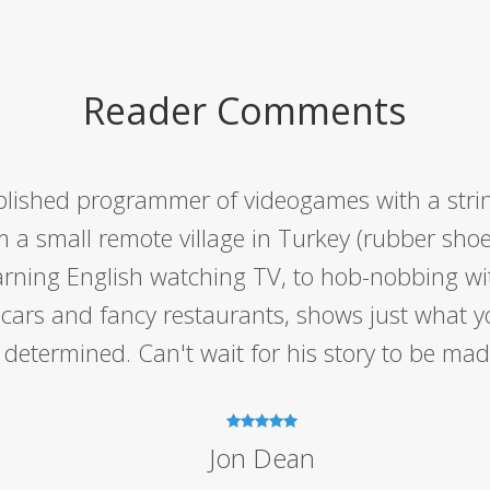
Reader Comments
lished programmer of videogames with a string
m a small remote village in Turkey (rubber shoe
earning English watching TV, to hob-nobbing w
t cars and fancy restaurants, shows just what y
determined. Can't wait for his story to be made
Jon Dean