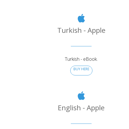
Turkish - Apple
Turkish - eBook.
BUY HERE
English - Apple