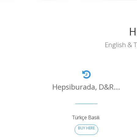
H
English & T
Hepsiburada, D&R...
Türkçe Basılı.
BUY HERE