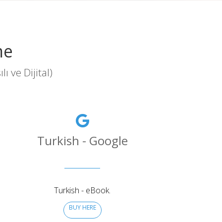
me
 ve Dijital)
Turkish - Google
Turkish - eBook.
BUY HERE